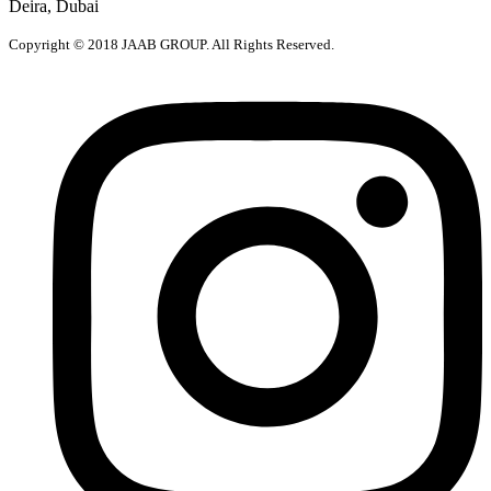
Deira, Dubai
Copyright © 2018 JAAB GROUP. All Rights Reserved.