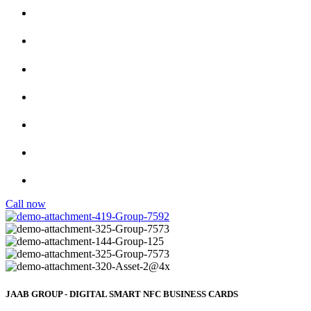
One Card Per Person
No App Required
Premium NFC Cards
F
ully Customizable Designs
Si
mply Tap to Share
Easily share your smart business card with just one tap.
Call now
JAAB GROUP - DIGITAL SMART NFC BUSINESS CARDS