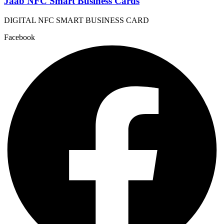
Jaab NFC Smart Business Cards
DIGITAL NFC SMART BUSINESS CARD
Facebook