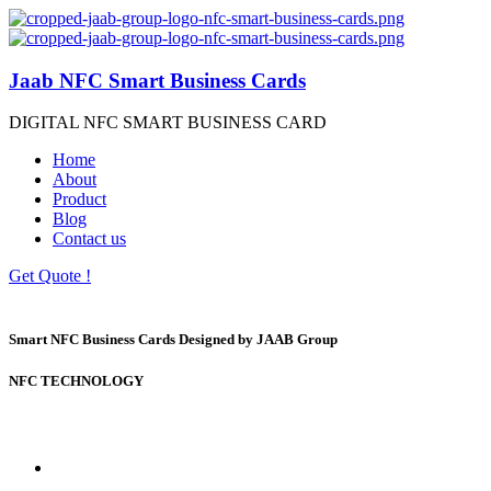
Jaab NFC Smart Business Cards
DIGITAL NFC SMART BUSINESS CARD
Home
About
Product
Blog
Contact us
Get Quote !
Smart NFC Business Cards Designed by JAAB Group
NFC TECHNOLOGY
Welcome to the future of networking.
Same day Printing