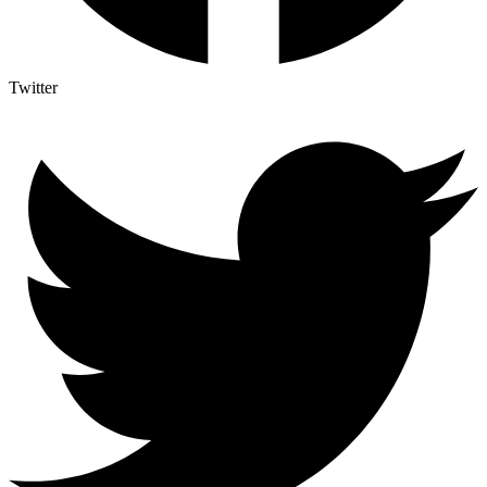
Twitter