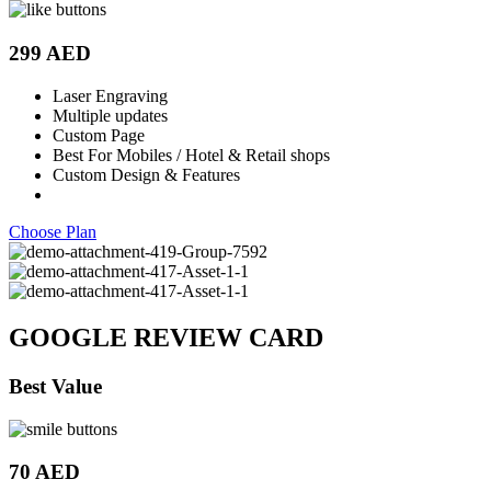
299 AED
Laser Engraving
Multiple updates
Custom Page
Best For Mobiles / Hotel & Retail shops
Custom Design & Features
Choose Plan
GOOGLE REVIEW CARD
Best Value
70 AED