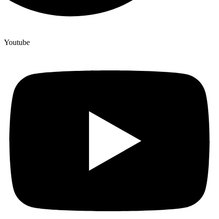
Youtube