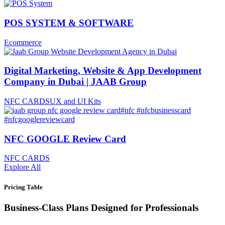
POS SYSTEM & SOFTWARE
Ecommerce
Digital Marketing, Website & App Development
Company in Dubai | JAAB Group
NFC CARDS
UX and UI Kits
NFC GOOGLE Review Card
NFC CARDS
Explore All
Pricing Table
Business-Class Plans Designed for Professionals