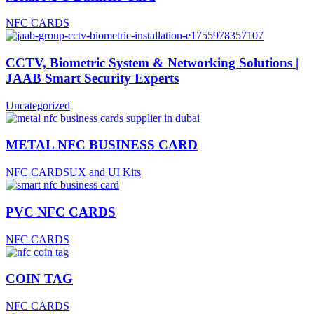
NFC CARDS
CCTV, Biometric System & Networking Solutions |
JAAB Smart Security Experts
Uncategorized
METAL NFC BUSINESS CARD
NFC CARDS
UX and UI Kits
PVC NFC CARDS
NFC CARDS
COIN TAG
NFC CARDS