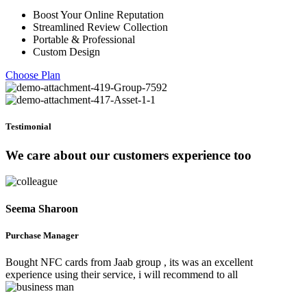
Boost Your Online Reputation
Streamlined Review Collection
Portable & Professional
Custom Design
Choose Plan
Testimonial
We care about our customers experience too
Seema Sharoon
Purchase Manager
Bought NFC cards from Jaab group , its was an excellent
experience using their service, i will recommend to all