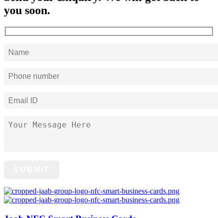
you soon.