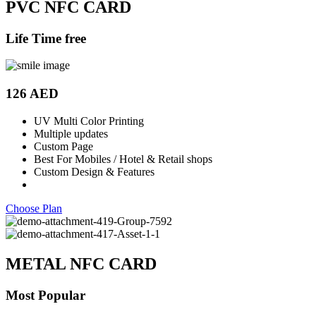
PVC NFC CARD
Life Time free
126 AED
UV Multi Color Printing
Multiple updates
Custom Page
Best For Mobiles / Hotel & Retail shops
Custom Design & Features
Choose Plan
METAL NFC CARD
Most Popular