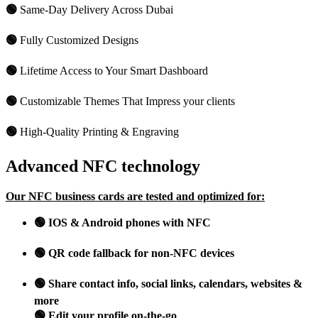
🟢
Same-Day Delivery Across Dubai
🟢
Fully Customized Designs
🟢
Lifetime Access to Your Smart Dashboard
🟢
Customizable Themes That Impress your clients
🟢
High-Quality Printing & Engraving
Advanced NFC technology
Our NFC business cards are tested and optimized for:
🟢 IOS & Android phones with NFC
🟢 QR code fallback for non-NFC devices
🟢 Share contact info, social links, calendars, websites &
more
🟢 Edit your profile on-the-go