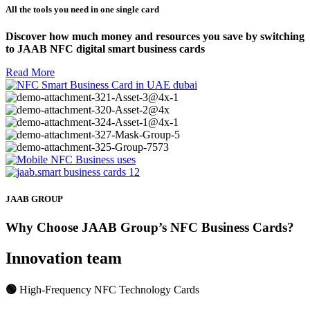
All the tools you need in one single card
Discover how much money and resources you save by switching
to JAAB NFC digital smart business cards
Read More
JAAB GROUP
Why Choose JAAB Group’s NFC Business Cards?
Innovation team
🟢
High-Frequency NFC Technology Cards