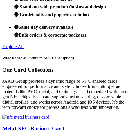
🟢 Stand out with premium finishes and design
🟢 Eco-friendly and paperless solution
🟢Same-day delivery available
🟢Bulk orders & corporate packages
Explore All
Wide Range of Premium NFC Card Options
Our Card Collections
JAAB Group provides a dynamic range of NFC-enabled cards
engineered for performance and style. Choose from cutting-edge
materials like PVC, metal, and Coin tags — all embedded with next-
gen NFC chips. Each card supports instant sharing, customizable
digital profiles, and works across Android and iOS devices. It’s the
tech-forward choice for professionals who lead with innovation.
Metal NFC Business Card