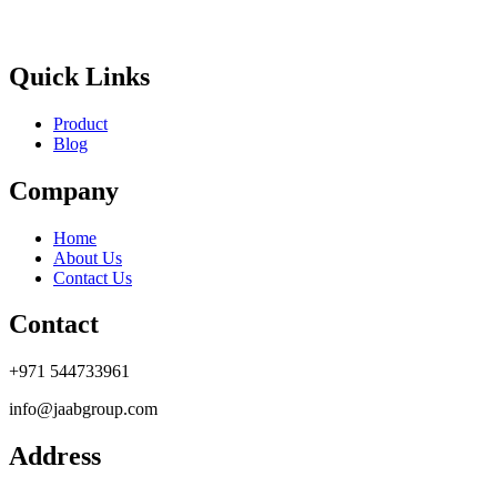
Quick Links
Product
Blog
Company
Home
About Us
Contact Us
Contact
+971 544733961
info@jaabgroup.com
Address