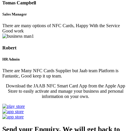
Tomas Campbell
Sales Manager
There are many options of NFC Cards, Happy With the Service
Good work
Robert
HR Admin
There are Many NFC Cards Supplier but Jaab team Platform is
Fantastic, Good keep it up team.
Download the JAAB NFC Smart Card App from the Apple App
Store to easily activate and manage your business and personal
information on your own.
Send your Enquiry. We will get back to