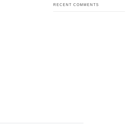
RECENT COMMENTS
Address
Deira, Dubai
3961
roup.com