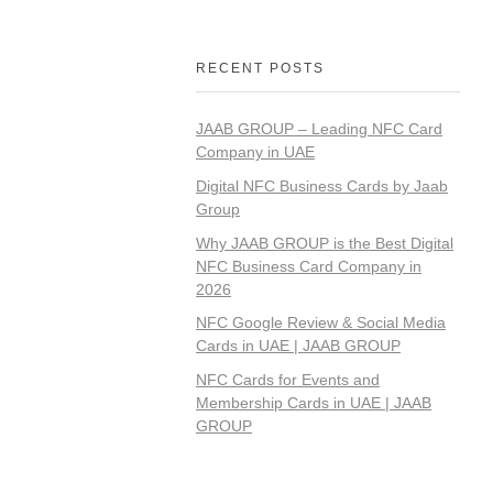
RECENT POSTS
JAAB GROUP – Leading NFC Card
Company in UAE
Digital NFC Business Cards by Jaab
Group
Why JAAB GROUP is the Best Digital
NFC Business Card Company in
2026
NFC Google Review & Social Media
Cards in UAE | JAAB GROUP
NFC Cards for Events and
Membership Cards in UAE | JAAB
GROUP