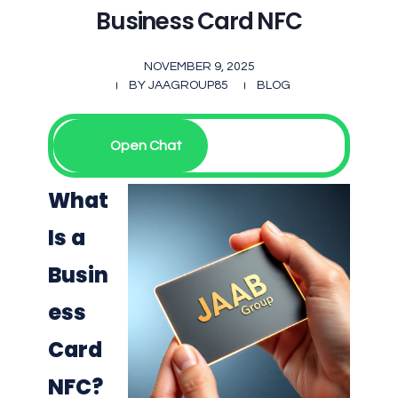
Business Card NFC
NOVEMBER 9, 2025
BY
JAAGROUP85
BLOG
Open Chat
What
Is a
Busin
ess
Card
NFC?