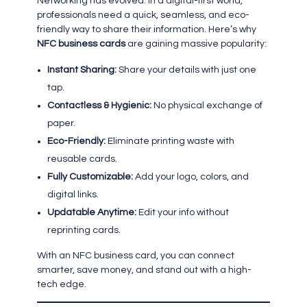
Networking has evolved. In a digital-first world,
professionals need a quick, seamless, and eco-
friendly way to share their information. Here’s why
NFC business cards
are gaining massive popularity:
Instant Sharing:
Share your details with just one
tap.
Contactless & Hygienic:
No physical exchange of
paper.
Eco-Friendly:
Eliminate printing waste with
reusable cards.
Fully Customizable:
Add your logo, colors, and
digital links.
Updatable Anytime:
Edit your info without
reprinting cards.
With an NFC business card, you can connect
smarter, save money, and stand out with a high-
tech edge.