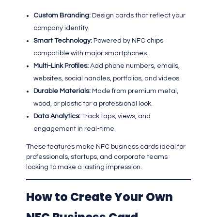
Custom Branding:
Design cards that reflect your
company identity.
Smart Technology:
Powered by NFC chips
compatible with major smartphones.
Multi-Link Profiles:
Add phone numbers, emails,
websites, social handles, portfolios, and videos.
Durable Materials:
Made from premium metal,
wood, or plastic for a professional look.
Data Analytics:
Track taps, views, and
engagement in real-time.
These features make NFC business cards ideal for
professionals, startups, and corporate teams
looking to make a lasting impression.
How to Create Your Own