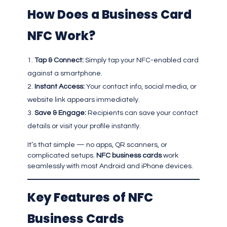
How Does a Business Card
NFC Work?
Tap & Connect:
Simply tap your NFC-enabled card
against a smartphone.
Instant Access:
Your contact info, social media, or
website link appears immediately.
Save & Engage:
Recipients can save your contact
details or visit your profile instantly.
It’s that simple — no apps, QR scanners, or
complicated setups.
NFC business cards
work
seamlessly with most Android and iPhone devices.
Key Features of NFC
Business Cards