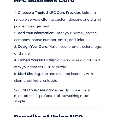
NFC Business Card
Choose a Trusted NFC Card Provider:
Select a
reliable service offering custom designs and digital
profile management.
Add Your Information:
Enter your name, job title,
company, phone number, email, and links.
Design Your Card:
Match your brand’s colors, logo,
and style.
Embed Your NFC Chip:
Program your digital card
with your contact URL or profile.
Start Sharing:
Tap and connect instantly with
clients, partners, or leads.
Your
NFC business card
is ready to use in just
minutes — it’s professional networking made
simple.