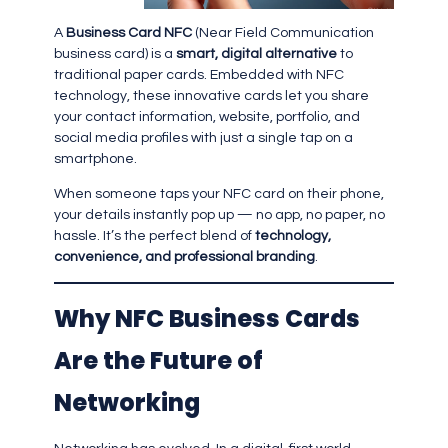
A
Business Card NFC
(Near Field Communication
business card) is a
smart, digital alternative
to
traditional paper cards. Embedded with NFC
technology, these innovative cards let you share
your contact information, website, portfolio, and
social media profiles with just a single tap on a
smartphone.
When someone taps your NFC card on their phone,
your details instantly pop up — no app, no paper, no
hassle. It’s the perfect blend of
technology,
convenience, and professional branding
.
Why NFC Business Cards
Are the Future of
Networking