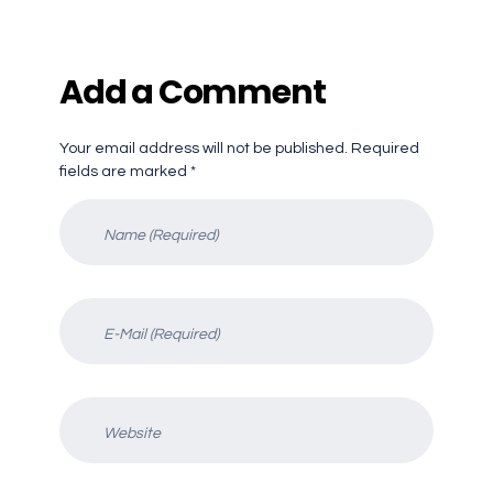
Add a Comment
Your email address will not be published. Required
fields are marked *