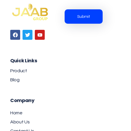
Jaab NFC Smart Business Cards
DIGITAL NFC SMART BUSINESS CARD
Quick Links
Product
Blog
Company
Home
About Us