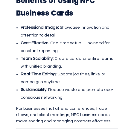
Benefits of Using NFC
Business Cards
Professional Image:
Showcase innovation and
attention to detail.
Cost-Effective:
One-time setup — no need for
constant reprinting.
Team Scalability:
Create cards for entire teams
with unified branding.
Real-Time Editing:
Update job titles, links, or
campaigns anytime.
Sustainability:
Reduce waste and promote eco-
conscious networking.
For businesses that attend conferences, trade
shows, and client meetings, NFC business cards
make sharing and managing contacts effortless.