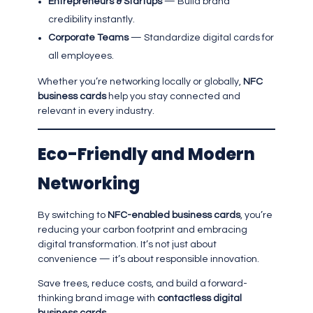
Entrepreneurs & Startups
— Build brand
credibility instantly.
Corporate Teams
— Standardize digital cards for
all employees.
Whether you’re networking locally or globally,
NFC
business cards
help you stay connected and
relevant in every industry.
Eco-Friendly and Modern
Networking
By switching to
NFC-enabled business cards
, you’re
reducing your carbon footprint and embracing
digital transformation. It’s not just about
convenience — it’s about responsible innovation.
Save trees, reduce costs, and build a forward-
thinking brand image with
contactless digital