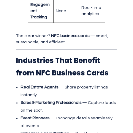
Engagem
Real-time
ent
None
analytics
Tracking
The clear winner?
NFC business cards
— smart,
sustainable, and efficient.
Industries That Benefit
from NFC Business Cards
Real Estate Agents
— Share property listings
instantly.
Sales & Marketing Professionals
— Capture leads
on the spot.
Event Planners
— Exchange details seamlessly
at events.