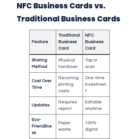
NFC Business Cards vs.
Traditional Business Cards
Traditional
NFC
Feature
Business
Business
Card
Card
Sharing
Physical
Tap or
Method
handover
scan
Recurring
One-time
Cost Over
printing
investmen
Time
costs
t
Requires
Editable
Updates
reprint
anytime
Eco-
Paper
100%
Friendline
waste
digital
ss