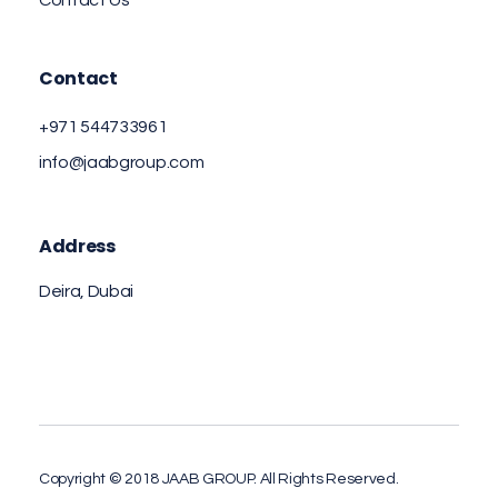
Contact Us
Contact
+971 544733961
info@jaabgroup.com
Address
Deira, Dubai
Copyright © 2018 JAAB GROUP. All Rights Reserved.