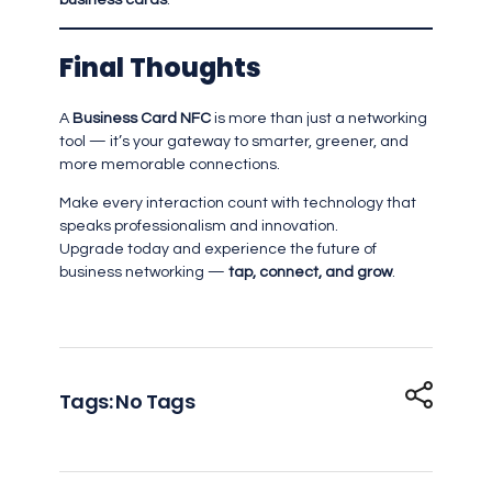
business cards
.
Final Thoughts
A
Business Card NFC
is more than just a networking
tool — it’s your gateway to smarter, greener, and
more memorable connections.
Make every interaction count with technology that
speaks professionalism and innovation.
Upgrade today and experience the future of
business networking —
tap, connect, and grow
.
Tags: No Tags