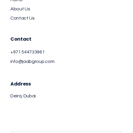
About Us
Contact Us
Contact
+971 544733961
info@jaabgroup.com
Address
Deira, Dubai