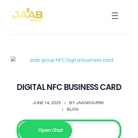
Jaab NFC Smart Business Cards
DIGITAL NFC SMART BUSINESS CARD
DIGITAL NFC BUSINESS CARD
JUNE 14, 2025
BY
JAAGROUP85
BLOG
Open Chat