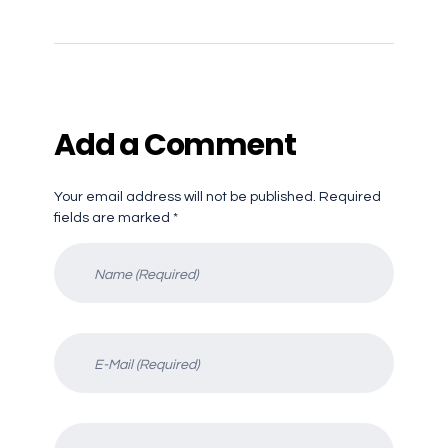
Add a Comment
Your email address will not be published. Required
fields are marked *