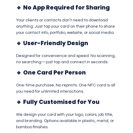
🔹
No App Required for Sharing
Your clients or contacts don’t need to download
anything. Just tap your card on their phone to share
your contact info, portfolio, website, or social media.
🔹
User-Friendly Design
Designed for convenience and speed. No scanning,
no searching—just tap and connect in seconds.
🔹
One Card Per Person
One-time purchase. No reprints. One NFC card is all
you need for unlimited interactions.
🔹
Fully Customised for You
We design your card with your logo, colors, job title,
and branding. Options available in plastic, metal, or
bamboo finishes.