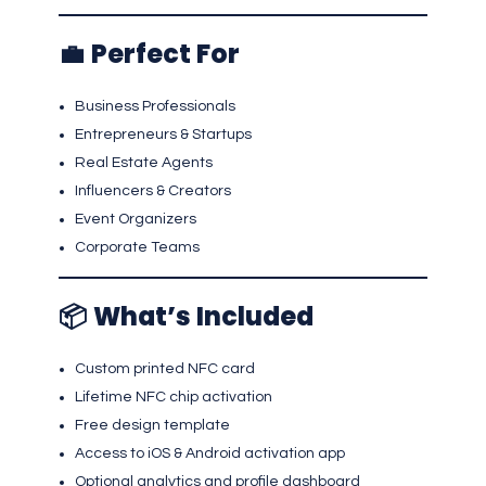
💼
Perfect For
Business Professionals
Entrepreneurs & Startups
Real Estate Agents
Influencers & Creators
Event Organizers
Corporate Teams
📦
What’s Included
Custom printed NFC card
Lifetime NFC chip activation
Free design template
Access to iOS & Android activation app
Optional analytics and profile dashboard