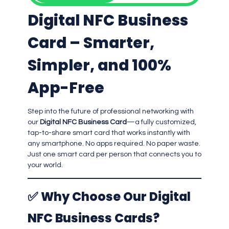
Digital NFC Business
Card – Smarter,
Simpler, and 100%
App-Free
Step into the future of professional networking with
our
Digital NFC Business Card
—a fully customized,
tap-to-share smart card that works instantly with
any smartphone. No apps required. No paper waste.
Just one smart card per person that connects you to
your world.
✅
Why Choose Our Digital
NFC Business Cards?