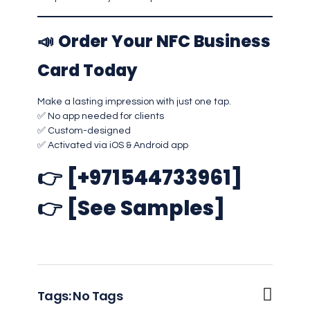
📣
Order Your NFC Business
Card Today
Make a lasting impression with just one tap.
✅ No app needed for clients
✅ Custom-designed
✅ Activated via iOS & Android app
👉
[+971544733961]
👉
[See Samples]
Tags: No Tags