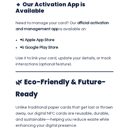
🔹
Our Activation App is
Available
Need to manage your card? Our
official activation
and management app
is available on:
📲
Apple App Store
📲
Google Play Store
Use it to link your card, update your details, or track
interactions (optional feature).
🌿
Eco-Friendly & Future-
Ready
Unlike traditional paper cards that get lost or thrown
away, our digital NFC cards are reusable, durable,
and sustainable—helping you reduce waste while
enhancing your digital presence.