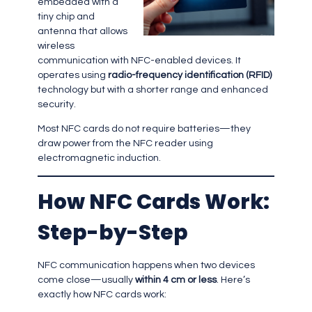
embedded with a
tiny chip and
antenna that allows
wireless
communication with NFC-enabled devices. It
operates using
radio-frequency identification (RFID)
technology but with a shorter range and enhanced
security.
Most NFC cards do not require batteries—they
draw power from the NFC reader using
electromagnetic induction.
How NFC Cards Work:
Step-by-Step
NFC communication happens when two devices
come close—usually
within 4 cm or less
. Here’s
exactly how NFC cards work: