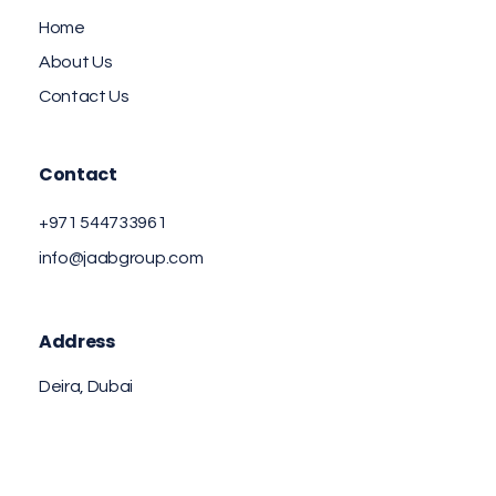
Home
About Us
Contact Us
Contact
+971 544733961
info@jaabgroup.com
Address
Deira, Dubai