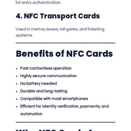
for entry authentication.
4. NFC Transport Cards
Used in metros, buses, toll gates, and ticketing
systems.
Benefits of NFC Cards
Fast contactless operation
Highly secure communication
No battery needed
Durable and long-lasting
Compatible with most smartphones
Efficient for identity verification, payments, and
automation