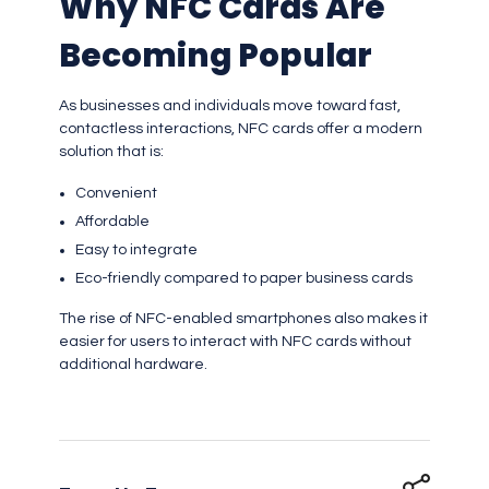
Why NFC Cards Are
Becoming Popular
As businesses and individuals move toward fast,
contactless interactions, NFC cards offer a modern
solution that is:
Convenient
Affordable
Easy to integrate
Eco-friendly compared to paper business cards
The rise of NFC-enabled smartphones also makes it
easier for users to interact with NFC cards without
additional hardware.