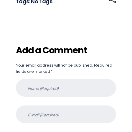
Tags: No Tags
Add a Comment
Your email address will not be published. Required
fields are marked *