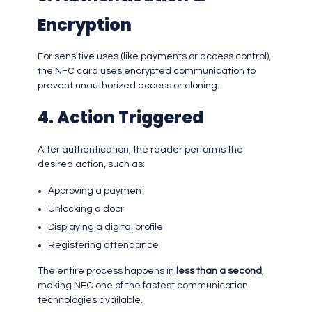
Encryption
For sensitive uses (like payments or access control),
the NFC card uses encrypted communication to
prevent unauthorized access or cloning.
4. Action Triggered
After authentication, the reader performs the
desired action, such as:
Approving a payment
Unlocking a door
Displaying a digital profile
Registering attendance
The entire process happens in
less than a second
,
making NFC one of the fastest communication
technologies available.