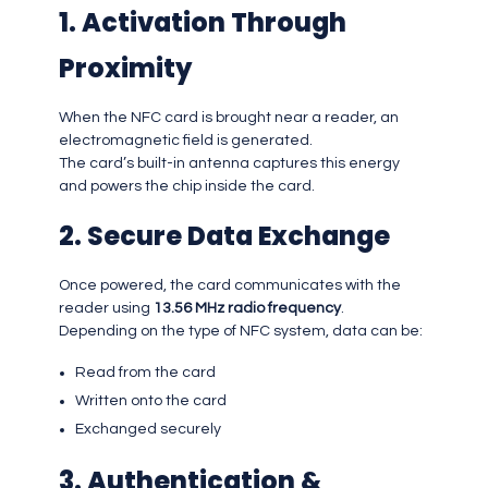
1. Activation Through
Proximity
When the NFC card is brought near a reader, an
electromagnetic field is generated.
The card’s built-in antenna captures this energy
and powers the chip inside the card.
2. Secure Data Exchange
Once powered, the card communicates with the
reader using
13.56 MHz radio frequency
.
Depending on the type of NFC system, data can be:
Read from the card
Written onto the card
Exchanged securely
3. Authentication &