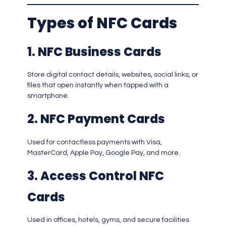
Types of NFC Cards
1. NFC Business Cards
Store digital contact details, websites, social links, or
files that open instantly when tapped with a
smartphone.
2. NFC Payment Cards
Used for contactless payments with Visa,
MasterCard, Apple Pay, Google Pay, and more.
3. Access Control NFC
Cards
Used in offices, hotels, gyms, and secure facilities