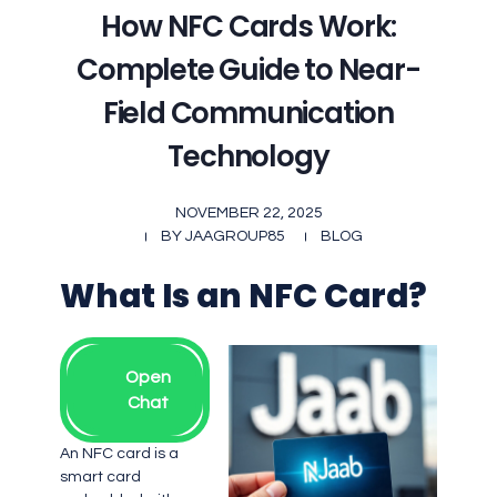
How NFC Cards Work:
Complete Guide to Near-
Field Communication
Technology
NOVEMBER 22, 2025
BY
JAAGROUP85
BLOG
What Is an NFC Card?
Open
Chat
An NFC card is a
smart card