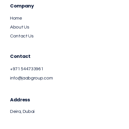
Company
Home
About Us
Contact Us
Contact
+971 544733961
info@jaabgroup.com
Address
Deira, Dubai