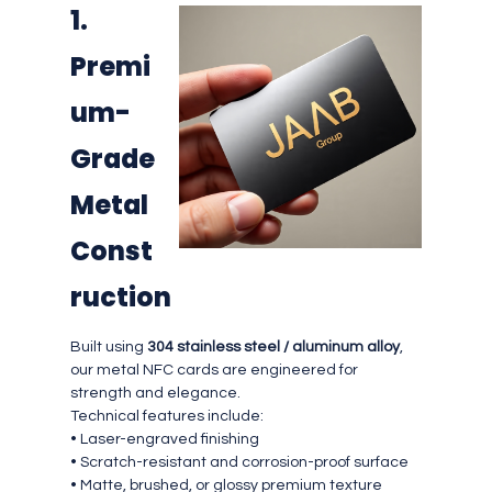
1.
Premi
um-
Grade
Metal
Const
ruction
Built using
304 stainless steel / aluminum alloy
,
our metal NFC cards are engineered for
strength and elegance.
Technical features include:
• Laser-engraved finishing
• Scratch-resistant and corrosion-proof surface
• Matte, brushed, or glossy premium texture