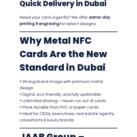
Quick Delivery in Dubai
Need your card urgently? We offer
same-day
printing & engraving
for select designs.
Why Metal NFC
Cards Are the New
Standard in Dubai
• Strong brand image with premium metal
design
• Digital, eco-friendly, and fully updatable
• Unlimited sharing—never run out of cards
• More durable than PVC or paper cards
• Ideal for CEOs, executives, real estate agents,
consultants & luxury brands
JAAB Group –