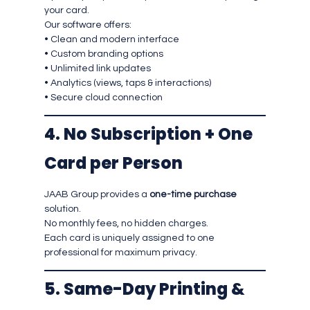
your card.
Our software offers:
• Clean and modern interface
• Custom branding options
• Unlimited link updates
• Analytics (views, taps & interactions)
• Secure cloud connection
4. No Subscription + One
Card per Person
JAAB Group provides a
one-time purchase
solution.
No monthly fees, no hidden charges.
Each card is uniquely assigned to one
professional for maximum privacy.
5. Same-Day Printing &