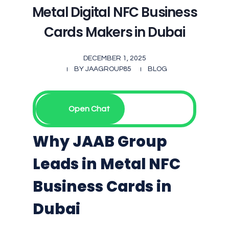
Metal Digital NFC Business
Cards Makers in Dubai
DECEMBER 1, 2025
BY
JAAGROUP85
BLOG
Open Chat
Why JAAB Group
Leads in Metal NFC
Business Cards in
Dubai