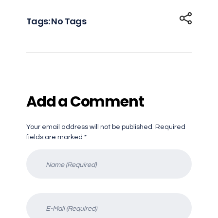
Tags: No Tags
Add a Comment
Your email address will not be published. Required
fields are marked *