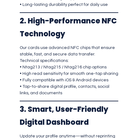
• Long-lasting durability perfect for daily use
2. High-Performance NFC
Technology
Our cards use advanced NFC chips that ensure
stable, fast, and secure data transfer.
Technical specifications:
• Ntag213 / Ntag215 / Ntag216 chip options
• High read sensitivity for smooth one-tap sharing
• Fully compatible with iOS & Android devices
• Tap-to-share digital profile, contacts, social
links, and documents
3. Smart, User-Friendly
Digital Dashboard
Update your profile anytime—without reprinting