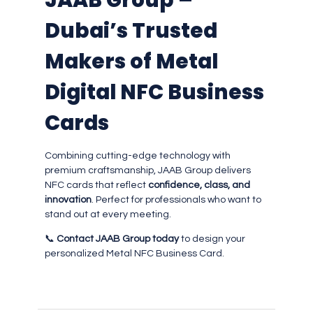
Dubai’s Trusted
Makers of Metal
Digital NFC Business
Cards
Combining cutting-edge technology with
premium craftsmanship, JAAB Group delivers
NFC cards that reflect
confidence, class, and
innovation
. Perfect for professionals who want to
stand out at every meeting.
📞
Contact JAAB Group today
to design your
personalized Metal NFC Business Card.