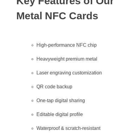
Key Features of Our
Metal NFC Cards
High-performance NFC chip
Heavyweight premium metal
Laser engraving customization
QR code backup
One-tap digital sharing
Editable digital profile
Waterproof & scratch-resistant