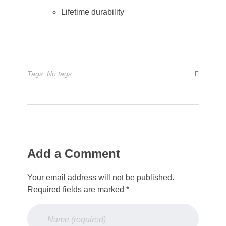
Lifetime durability
Tags: No tags
Add a Comment
Your email address will not be published.
Required fields are marked *