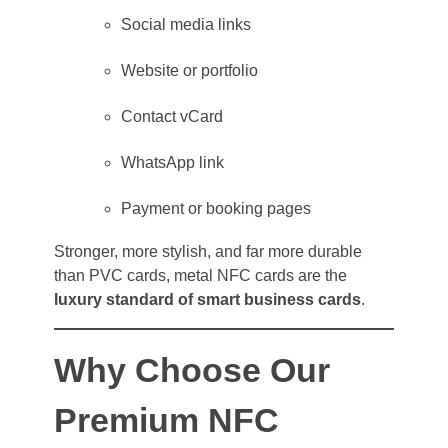
Social media links
Website or portfolio
Contact vCard
WhatsApp link
Payment or booking pages
Stronger, more stylish, and far more durable
than PVC cards, metal NFC cards are the
luxury standard of smart business cards
.
Why Choose Our
Premium NFC