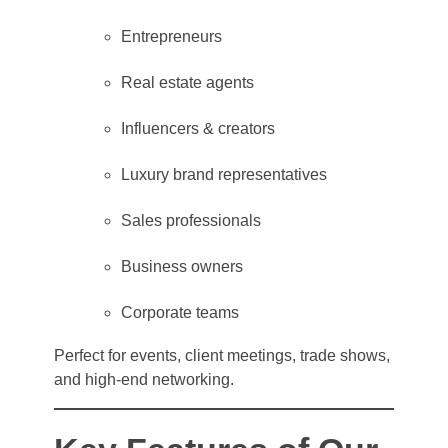
Entrepreneurs
Real estate agents
Influencers & creators
Luxury brand representatives
Sales professionals
Business owners
Corporate teams
Perfect for events, client meetings, trade shows,
and high-end networking.