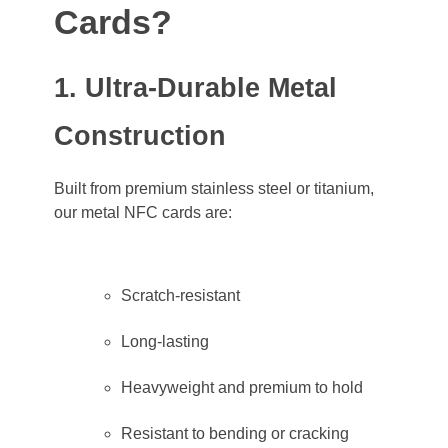
Cards?
1. Ultra-Durable Metal
Construction
Built from premium stainless steel or titanium,
our metal NFC cards are:
Scratch-resistant
Long-lasting
Heavyweight and premium to hold
Resistant to bending or cracking