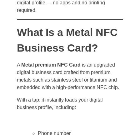
digital profile — no apps and no printing
required.
What Is a Metal NFC
Business Card?
A
Metal premium NFC Card
is an upgraded
digital business card crafted from premium
metals such as stainless steel or titanium and
embedded with a high-performance NFC chip.
With a tap, it instantly loads your digital
business profile, including:
Phone number