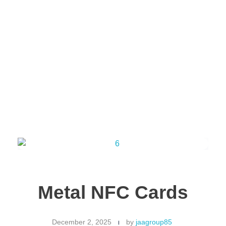
Jaab NFC Smart Business Cards
DIGITAL NFC SMART BUSINESS CARD
Get in Touch !
Metal NFC Cards
December 2, 2025
by
jaagroup85