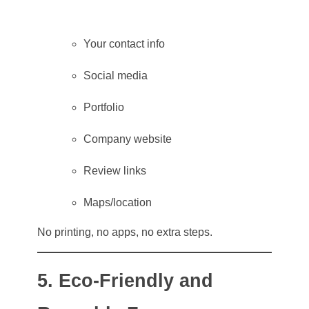
Your contact info
Social media
Portfolio
Company website
Review links
Maps/location
No printing, no apps, no extra steps.
5. Eco-Friendly and