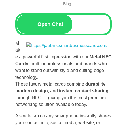
Blog
Open Chat
M
ak
e a powerful first impression with our
Metal NFC
Cards
, built for professionals and brands who
want to stand out with style and cutting-edge
technology.
These luxury metal cards combine
durability
,
modern design
, and
instant contact sharing
through NFC — giving you the most premium
networking solution available today.
A single tap on any smartphone instantly shares
your contact info, social media, website, or