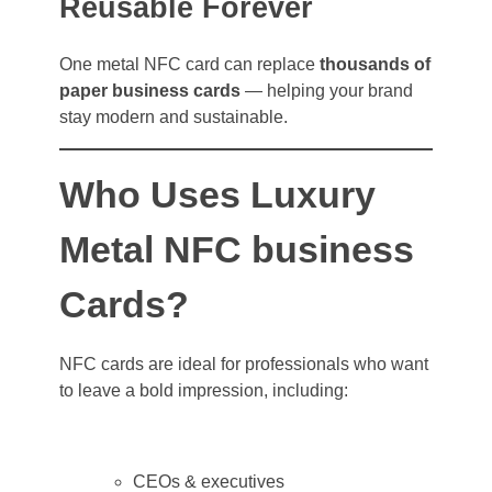
Reusable Forever
One metal NFC card can replace
thousands of
paper business cards
— helping your brand
stay modern and sustainable.
Who Uses Luxury
Metal NFC business
Cards?
NFC cards are ideal for professionals who want
to leave a bold impression, including:
CEOs & executives