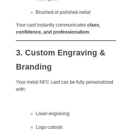
Brushed or polished metal
Your card instantly communicates
class,
confidence, and professionalism
.
3. Custom Engraving &
Branding
Your metal NFC card can be fully personalized
with:
Laser engraving
Logo cutouts