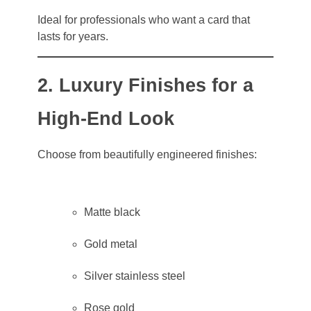
Ideal for professionals who want a card that
lasts for years.
2. Luxury Finishes for a
High-End Look
Choose from beautifully engineered finishes:
Matte black
Gold metal
Silver stainless steel
Rose gold