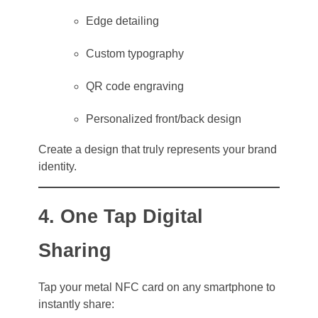
Edge detailing
Custom typography
QR code engraving
Personalized front/back design
Create a design that truly represents your brand
identity.
4. One Tap Digital
Sharing
Tap your metal NFC card on any smartphone to
instantly share: