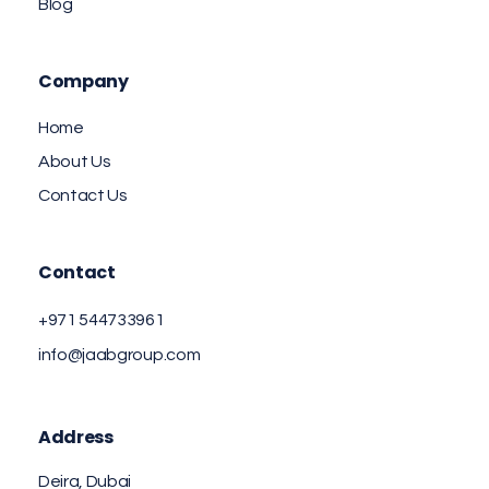
Blog
Company
Home
About Us
Contact Us
Contact
+971 544733961
info@jaabgroup.com
Address
Deira, Dubai