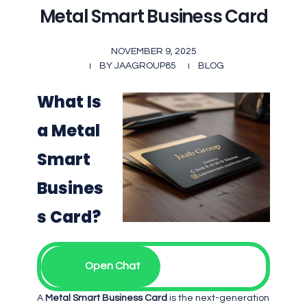
Metal Smart Business Card
NOVEMBER 9, 2025
BY
JAAGROUP85
BLOG
What Is
a Metal
Smart
Busines
s Card?
Open Chat
A
Metal Smart Business Card
is the next-generation