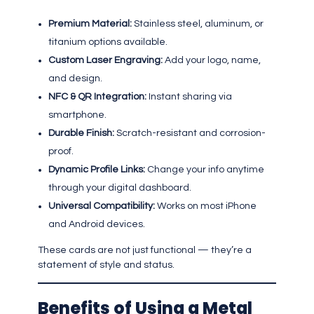
Premium Material:
Stainless steel, aluminum, or
titanium options available.
Custom Laser Engraving:
Add your logo, name,
and design.
NFC & QR Integration:
Instant sharing via
smartphone.
Durable Finish:
Scratch-resistant and corrosion-
proof.
Dynamic Profile Links:
Change your info anytime
through your digital dashboard.
Universal Compatibility:
Works on most iPhone
and Android devices.
These cards are not just functional — they’re a
statement of style and status.
Benefits of Using a Metal