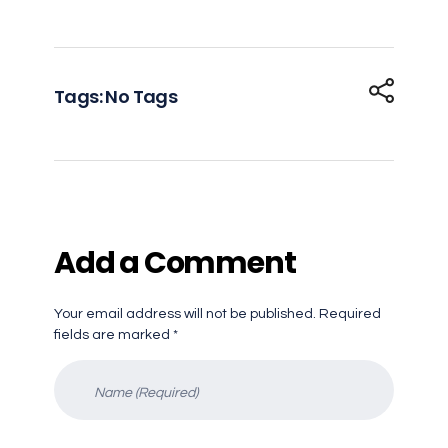
Tags: No Tags
Add a Comment
Your email address will not be published. Required
fields are marked *