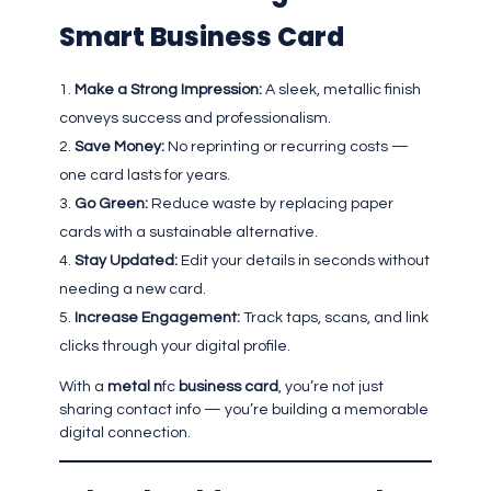
Smart Business Card
Make a Strong Impression:
A sleek, metallic finish
conveys success and professionalism.
Save Money:
No reprinting or recurring costs —
one card lasts for years.
Go Green:
Reduce waste by replacing paper
cards with a sustainable alternative.
Stay Updated:
Edit your details in seconds without
needing a new card.
Increase Engagement:
Track taps, scans, and link
clicks through your digital profile.
With a
metal n
fc
business card
, you’re not just
sharing contact info — you’re building a memorable
digital connection.