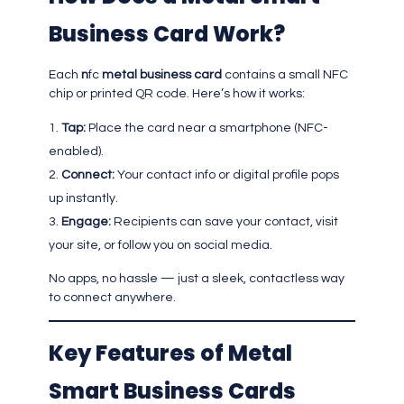
Business Card Work?
Each
n
fc
metal business card
contains a small NFC
chip or printed QR code. Here’s how it works:
Tap:
Place the card near a smartphone (NFC-
enabled).
Connect:
Your contact info or digital profile pops
up instantly.
Engage:
Recipients can save your contact, visit
your site, or follow you on social media.
No apps, no hassle — just a sleek, contactless way
to connect anywhere.
Key Features of Metal
Smart Business Cards