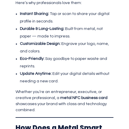
Here’s why professionals love them:
Instant Sharing:
Tap or scan to share your digital
profile in seconds.
Durable & Long-Lasting:
Built from metal, not
paper — made to impress.
Customizable Design:
Engrave your logo, name,
and colors.
Eco-Friendly:
Say goodbye to paper waste and
reprints.
Update Anytime:
Edit your digital details without
needing a new card.
Whether you’re an entrepreneur, executive, or
creative professional, a
metal NFC business card
showcases your brand with class and technology
combined.
How Does a Metal Smart