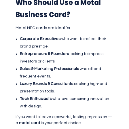
Who Should Use a Metal
Business Card?
Metal NFC cards are ideal for:
Corporate Executives
who want to reflect their
brand prestige.
Entrepreneurs & Founders
looking to impress
investors or clients.
Sales & Marketing Professionals
who attend
frequent events.
Luxury Brands & Consultants
seeking high-end
presentation tools.
Tech Enthusiasts
who love combining innovation
with design.
If you want to leave a powerful, lasting impression —
a
metal card
is your perfect choice.