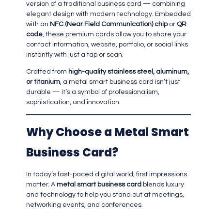
version of a traditional business card — combining
elegant design with modern technology. Embedded
with an
NFC (Near Field Communication) chip
or
QR
code
, these premium cards allow you to share your
contact information, website, portfolio, or social links
instantly with just a tap or scan.
Crafted from
high-quality stainless steel, aluminum,
or titanium
, a metal smart business card isn’t just
durable — it’s a symbol of professionalism,
sophistication, and innovation.
Why Choose a Metal Smart
Business Card?
In today’s fast-paced digital world, first impressions
matter. A
metal smart business card
blends luxury
and technology to help you stand out at meetings,
networking events, and conferences.