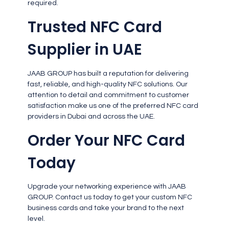
required.
Trusted NFC Card
Supplier in UAE
JAAB GROUP has built a reputation for delivering
fast, reliable, and high-quality NFC solutions. Our
attention to detail and commitment to customer
satisfaction make us one of the preferred NFC card
providers in Dubai and across the UAE.
Order Your NFC Card
Today
Upgrade your networking experience with JAAB
GROUP. Contact us today to get your custom NFC
business cards and take your brand to the next
level.