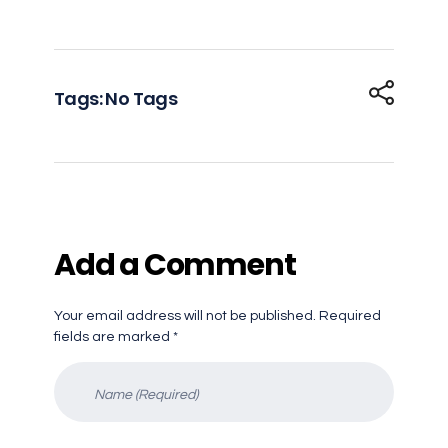
Tags: No Tags
Add a Comment
Your email address will not be published. Required
fields are marked *