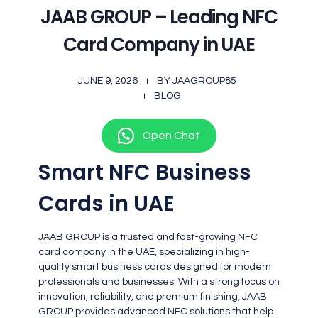
JAAB GROUP – Leading NFC
Card Company in UAE
JUNE 9, 2026
BY
JAAGROUP85
BLOG
Open Chat
Smart NFC Business
Cards in UAE
JAAB GROUP is a trusted and fast-growing NFC
card company in the UAE, specializing in high-
quality smart business cards designed for modern
professionals and businesses. With a strong focus on
innovation, reliability, and premium finishing, JAAB
GROUP provides advanced NFC solutions that help