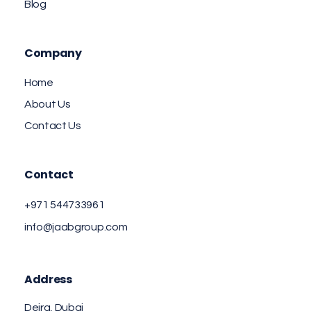
Blog
Company
Home
About Us
Contact Us
Contact
+971 544733961
info@jaabgroup.com
Address
Deira, Dubai