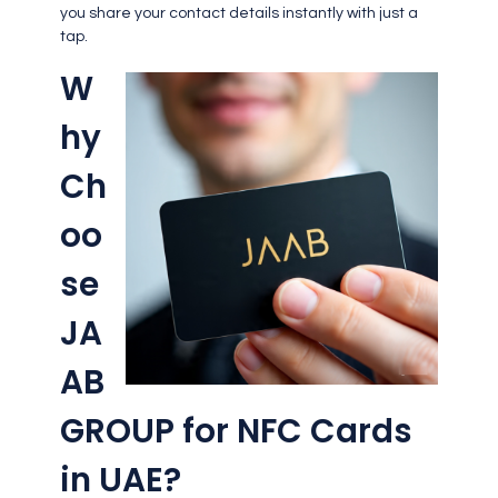
you share your contact details instantly with just a
tap.
W
hy
Ch
oo
se
JA
AB
GROUP for NFC Cards
in UAE?