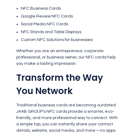
NFC Business Cards
Google Review NFC Cards
Social Media NFC Cards
NFC Stands and Table Displays
Custom NFC Solutions for businesses
Whether you are an entrepreneur, corporate
professional, or business owner, our NFC cards help
you make a lasting impression.
Transform the Way
You Network
Traditional business cards are becoming outdated.
JAAB GROUP’s NFC cards provide a smarter, eco-
friendly, and more professional way to connect. With
a simple tap, you can instantly share your contact
details, website, social media, and more—no apps