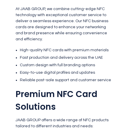
At JAAB GROUP, we combine cutting-edge NFC
technology with exceptional customer service to
deliver a seamless experience. Our NFC business
cards are designed to enhance your networking
and brand presence while ensuring convenience
and efficiency.
High-quality NFC cards with premium materials
Fast production and delivery across the UAE
Custom design with full branding options
Easy-to-use digital profiles and updates
Reliable post-sale support and customer service
Premium NFC Card
Solutions
JAAB GROUP offers a wide range of NFC products
tailored to different industries and needs: