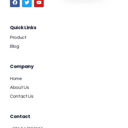
Quick Links
Product
Blog
Company
Home
About Us
Contact Us
Contact