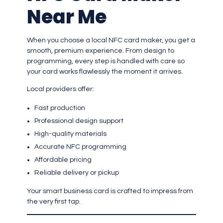
Near Me
When you choose a local NFC card maker, you get a
smooth, premium experience. From design to
programming, every step is handled with care so
your card works flawlessly the moment it arrives.
Local providers offer:
Fast production
Professional design support
High-quality materials
Accurate NFC programming
Affordable pricing
Reliable delivery or pickup
Your smart business card is crafted to impress from
the very first tap.