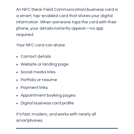
An NFC (Near Field Communication) business card is
a smart, tap-enabled card that stores your digital
information. When someone taps the card with their
phone, your details instantly appear—no app
required.
Your NFC card can share:
Contact details
Website or landing page
Social media links
Portfolio or resume
Payment links
Appointment booking pages
Digital business card profile
It’s fast, modern, and works with nearly all
smartphones.