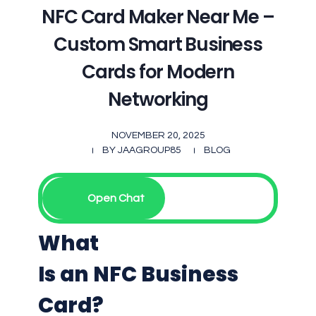
NFC Card Maker Near Me –
Custom Smart Business
Cards for Modern
Networking
NOVEMBER 20, 2025
BY
JAAGROUP85
BLOG
Open Chat
What
Is an NFC Business
Card?