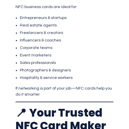
NFC business cards are ideal for:
Entrepreneurs & startups
Real estate agents
Freelancers & creators
Influencers & coaches
Corporate teams
Event marketers
Sales professionals
Photographers & designers
Hospitality & service workers
If networking is part of your job—NFC cards help you
do it smarter.
📍
Your Trusted
NFC Card Maker