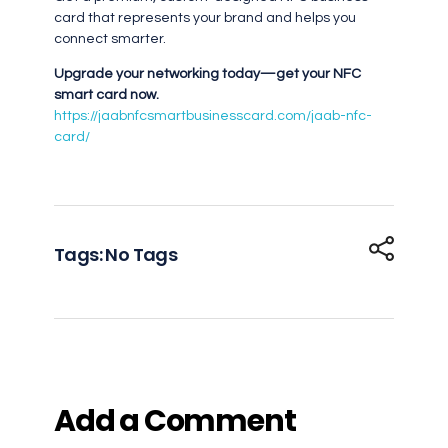
card that represents your brand and helps you
connect smarter.
Upgrade your networking today—get your NFC
smart card now.
https://jaabnfcsmartbusinesscard.com/jaab-nfc-
card/
Tags: No Tags
Add a Comment