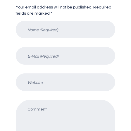
Your email address will not be published. Required
fields are marked *