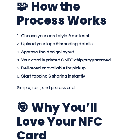
🧩
How the
Process Works
Choose your card style & material
Upload your logo & branding details
Approve the design layout
Your card is printed & NFC chip programmed
Delivered or available for pickup
Start tapping & sharing instantly
Simple, fast, and professional.
🎯
Why You’ll
Love Your NFC
Card