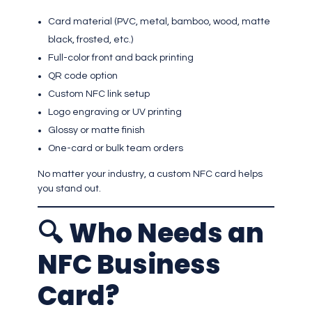
Card material (PVC, metal, bamboo, wood, matte
black, frosted, etc.)
Full-color front and back printing
QR code option
Custom NFC link setup
Logo engraving or UV printing
Glossy or matte finish
One-card or bulk team orders
No matter your industry, a custom NFC card helps
you stand out.
🔍
Who Needs an
NFC Business
Card?