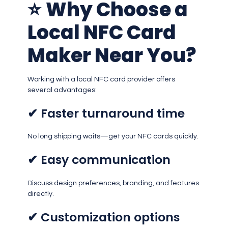
⭐
Why Choose a
Local NFC Card
Maker Near You?
Working with a local NFC card provider offers
several advantages:
✔ Faster turnaround time
No long shipping waits—get your NFC cards quickly.
✔ Easy communication
Discuss design preferences, branding, and features
directly.
✔ Customization options