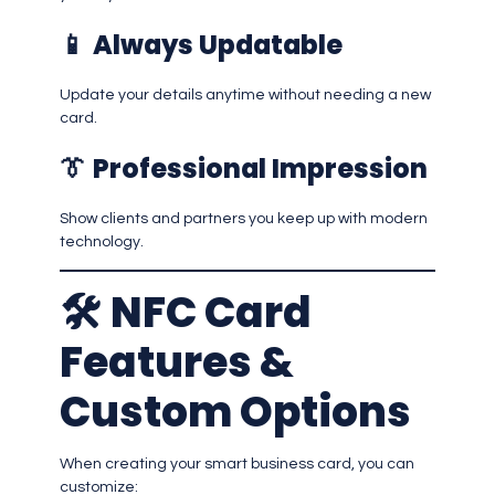
📱
Always Updatable
Update your details anytime without needing a new
card.
👔
Professional Impression
Show clients and partners you keep up with modern
technology.
🛠️
NFC Card
Features &
Custom Options
When creating your smart business card, you can
customize: