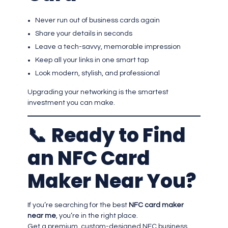
Never run out of business cards again
Share your details in seconds
Leave a tech-savvy, memorable impression
Keep all your links in one smart tap
Look modern, stylish, and professional
Upgrading your networking is the smartest
investment you can make.
📞
Ready to Find
an NFC Card
Maker Near You?
If you’re searching for the best
NFC card maker
near me
, you’re in the right place.
Get a premium, custom-designed NFC business