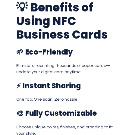
💡
Benefits of
Using NFC
Business Cards
🌱
Eco-Friendly
Eliminate reprinting thousands of paper cards—
update your digital card anytime.
⚡
Instant Sharing
One tap. One scan. Zero hassle.
🎨
Fully Customizable
Choose unique colors, finishes, and branding to fit
your style.