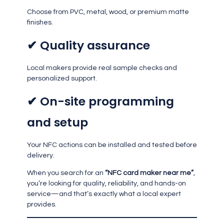
Choose from PVC, metal, wood, or premium matte
finishes.
✔ Quality assurance
Local makers provide real sample checks and
personalized support.
✔ On-site programming
and setup
Your NFC actions can be installed and tested before
delivery.
When you search for an
“NFC card maker near me”
,
you’re looking for quality, reliability, and hands-on
service—and that’s exactly what a local expert
provides.