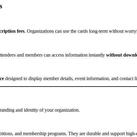
s
ription fees
. Organizations can use the cards long-term without worry
endees and members can access information instantly
without downlo
ce
designed to display member details, event information, and contact lin
nding and identity of your organization.
hibitions, and membership programs. They are durable and support high-q