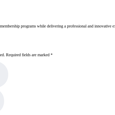
embership programs while delivering a professional and innovative e
hed. Required fields are marked *