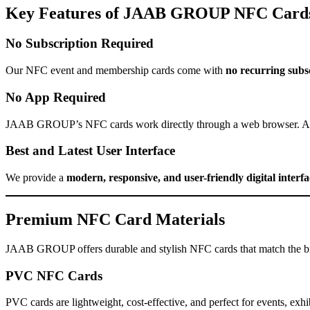
Key Features of JAAB GROUP NFC Card
No Subscription Required
Our NFC event and membership cards come with
no recurring subsc
No App Required
JAAB GROUP’s NFC cards work directly through a web browser. Att
Best and Latest User Interface
We provide a
modern, responsive, and user-friendly digital interfa
Premium NFC Card Materials
JAAB GROUP offers durable and stylish NFC cards that match the bra
PVC NFC Cards
PVC cards are lightweight, cost-effective, and perfect for events, ex