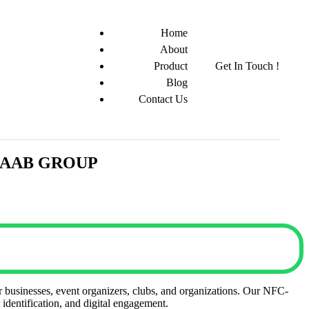
Home
About
Product
Get In Touch !
Blog
Contact Us
| JAAB GROUP
or businesses, event organizers, clubs, and organizations. Our NFC-
identification, and digital engagement.