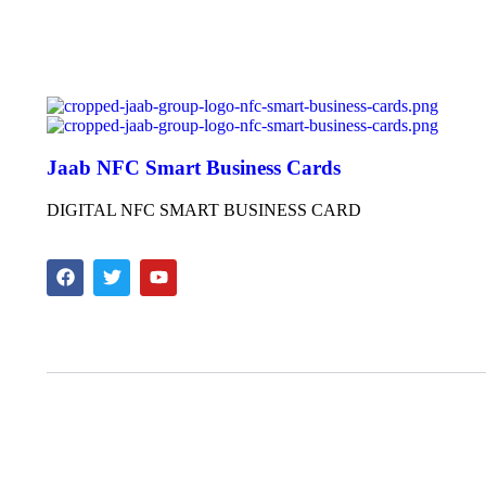
Jaab NFC Smart Business Cards
DIGITAL NFC SMART BUSINESS CARD