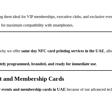
 them ideal for VIP memberships, executive clubs, and exclusive even
for maximum compatibility with smartphones.
 why we offer
same day NFC card printing services in the UAE
, al
tely programmed, branded, and ready for immediate use
.
 and Membership Cards
r events and membership cards in UAE
because of our advanced tec