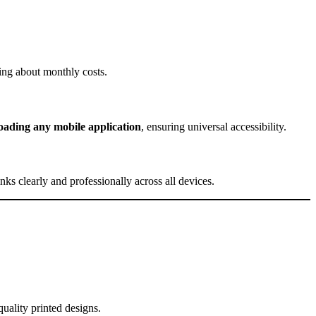
ing about monthly costs.
ading any mobile application
, ensuring universal accessibility.
ks clearly and professionally across all devices.
uality printed designs.