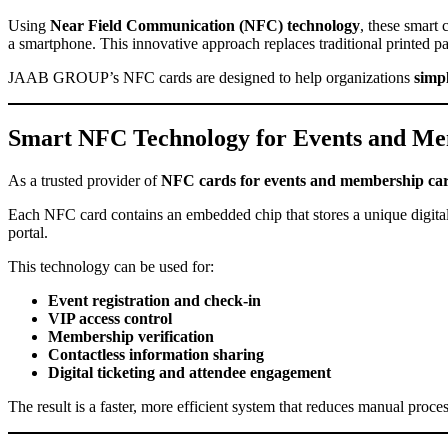
Using
Near Field Communication (NFC) technology
, these smart 
a smartphone. This innovative approach replaces traditional printed pas
JAAB GROUP’s NFC cards are designed to help organizations
simp
Smart NFC Technology for Events and M
As a trusted provider of
NFC cards for events and membership ca
Each NFC card contains an embedded chip that stores a unique digital 
portal.
This technology can be used for:
Event registration and check-in
VIP access control
Membership verification
Contactless information sharing
Digital ticketing and attendee engagement
The result is a faster, more efficient system that reduces manual proce