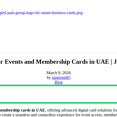
or Events and Membership Cards in UAE 
March 8, 2026
by
jaagroup85
Blog
 membership cards in UAE
, offering advanced digital card solutions f
create a seamless and contactless experience for event access, member 