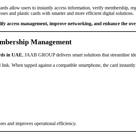
cards allow users to instantly access information, verify membership, reg
ses and plastic cards with smarter and more efficient digital solutions.
lify access management, improve networking, and enhance the over
embership Management
rds in UAE
, JAAB GROUP delivers smart solutions that streamline ident
link. When tapped against a compatible smartphone, the card instantly o
sses and improves operational efficiency.