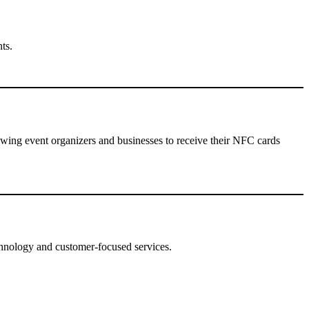
ts.
lowing event organizers and businesses to receive their NFC cards
hnology and customer-focused services.