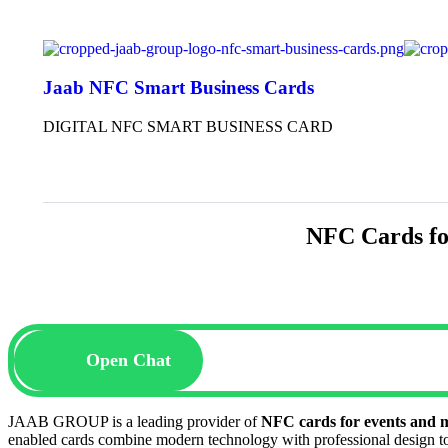
Jaab NFC Smart Business Cards
DIGITAL NFC SMART BUSINESS CARD
NFC Cards f
Open Chat
JAAB GROUP is a leading provider of
NFC cards for events and
enabled cards combine modern technology with professional design to 