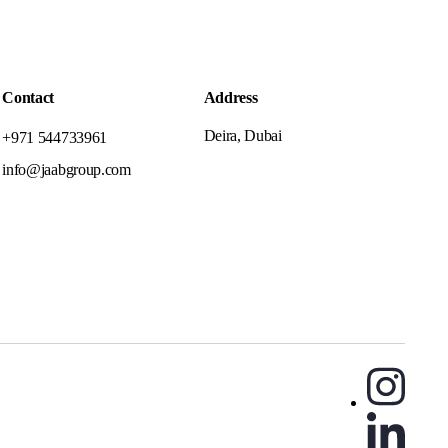
Contact
Address
Deira, Dubai
+971 544733961
info@jaabgroup.com