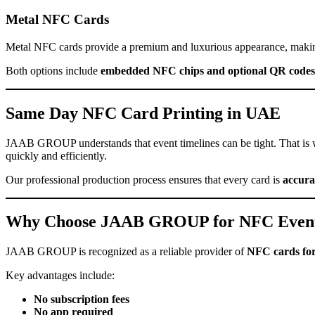
Metal NFC Cards
Metal NFC cards provide a premium and luxurious appearance, making
Both options include
embedded NFC chips and optional QR codes
Same Day NFC Card Printing in UAE
JAAB GROUP understands that event timelines can be tight. That is
quickly and efficiently.
Our professional production process ensures that every card is
accura
Why Choose JAAB GROUP for NFC Event
JAAB GROUP is recognized as a reliable provider of
NFC cards fo
Key advantages include:
No subscription fees
No app required