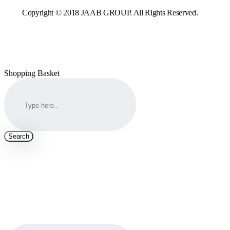
Copyright © 2018 JAAB GROUP. All Rights Reserved.
Shopping Basket