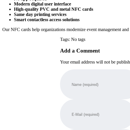
Modern digital user interface
High-quality PVC and metal NFC cards
Same day printing services
Smart contactless access solutions
Our NFC cards help organizations modernize event management and m
Tags: No tags
Add a Comment
Your email address will not be publis