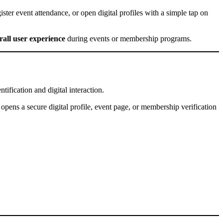
ister event attendance, or open digital profiles with a simple tap on
all user experience
during events or membership programs.
ification and digital interaction.
pens a secure digital profile, event page, or membership verification