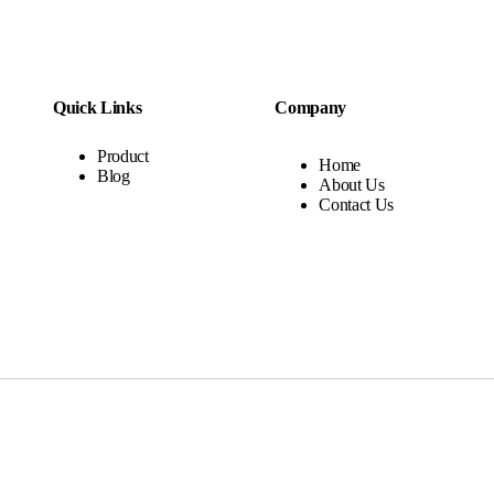
Quick Links
Company
Product
Home
Blog
About Us
Contact Us