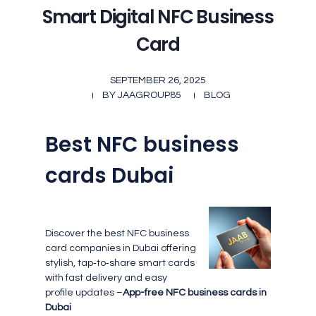
Smart Digital NFC Business
Card
SEPTEMBER 26, 2025
BY
JAAGROUP85
BLOG
Best NFC business
cards Dubai
Discover the best NFC business
card companies in Dubai offering
stylish, tap‑to‑share smart cards
with fast delivery and easy
profile updates –
App-free NFC business cards in
Dubai