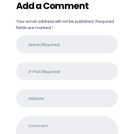
Add a Comment
Your email address will not be published. Required
fields are marked *