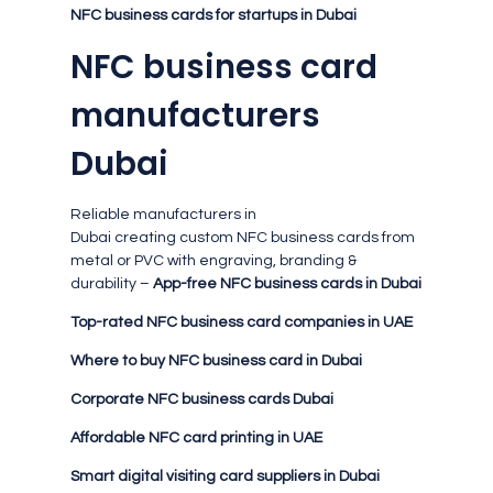
NFC business cards for startups in Dubai
NFC business card
manufacturers
Dubai
Reliable manufacturers in
Dubai creating custom NFC business cards from
metal or PVC with engraving, branding &
durability –
App-free NFC business cards in Dubai
Top-rated NFC business card companies in UAE
Where to buy NFC business card in Dubai
Corporate NFC business cards Dubai
Affordable NFC card printing in UAE
Smart digital visiting card suppliers in Dubai