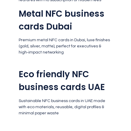
Metal NFC business
cards Dubai
Premium metal NFC cards in Dubai, luxe finishes
(gold, silver, matte), perfect for executives &
high‑impact networking
Eco friendly NFC
business cards UAE
Sustainable NFC business cards in UAE made
with eco materials, reusable, digital profiles &
minimal paper waste