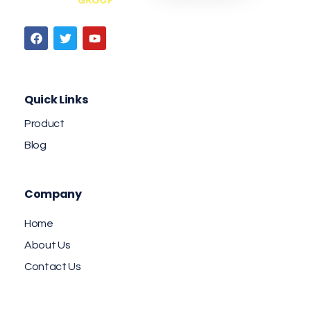
Jaab NFC Smart Business Cards
DIGITAL NFC SMART BUSINESS CARD
Quick Links
Product
Blog
Company
Home
About Us
Contact Us