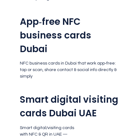
App‑free NFC
business cards
Dubai
NFC business cards in Dubai that work app‑free:
tap or scan, share contact & social info directly &
simply
Smart digital visiting
cards Dubai UAE
Smart digital/visiting cards
with NFC & QR in UAE —