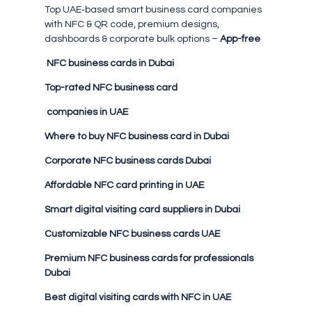
Top UAE‑based smart business card companies
with NFC & QR code, premium designs,
dashboards & corporate bulk options –
App-free
NFC business cards in Dubai
Top-rated NFC business card
companies in UAE
Where to buy NFC business card in Dubai
Corporate NFC business cards Dubai
Affordable NFC card printing in UAE
Smart digital visiting card suppliers in Dubai
Customizable NFC business cards UAE
Premium NFC business cards for professionals
Dubai
Best digital visiting cards with NFC in UAE