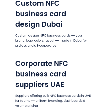
Custom NFC
business card
design Dubai
Custom design NFC business cards — your
brand, logo, colors, layout — made in Dubai for
professionals & corporates
Corporate NFC
business card
suppliers UAE
Suppliers offering bulk NFC business cards in UAE
for teams — uniform branding, dashboards &
volume pricing