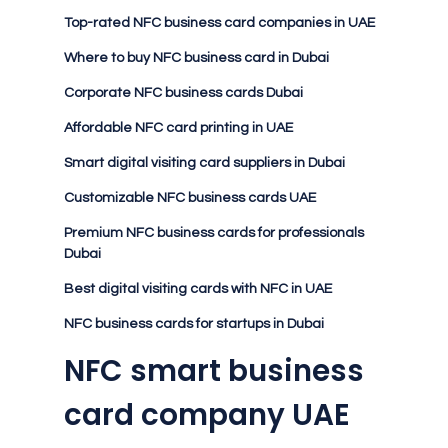
Top-rated NFC business card companies in UAE
Where to buy NFC business card in Dubai
Corporate NFC business cards Dubai
Affordable NFC card printing in UAE
Smart digital visiting card suppliers in Dubai
Customizable NFC business cards UAE
Premium NFC business cards for professionals
Dubai
Best digital visiting cards with NFC in UAE
NFC business cards for startups in Dubai
NFC smart business
card company UAE