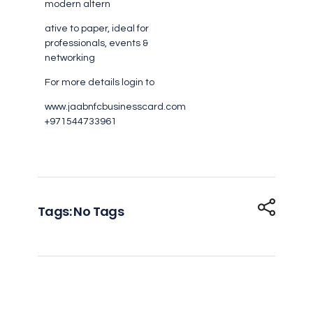
modern altern
ative to paper, ideal for
professionals, events &
networking
For more details login to
www.jaabnfcbusinesscard.com
+971544733961
Tags: No Tags