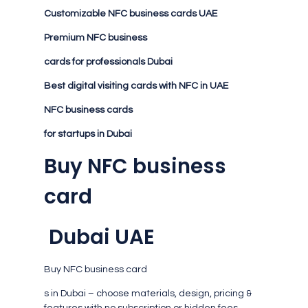
Customizable NFC business cards UAE
Premium NFC business
cards for professionals Dubai
Best digital visiting cards with NFC in UAE
NFC business cards
for startups in Dubai
Buy NFC business
card
Dubai UAE
Buy NFC business card
s in Dubai – choose materials, design, pricing &
features with no subscription or hidden fees