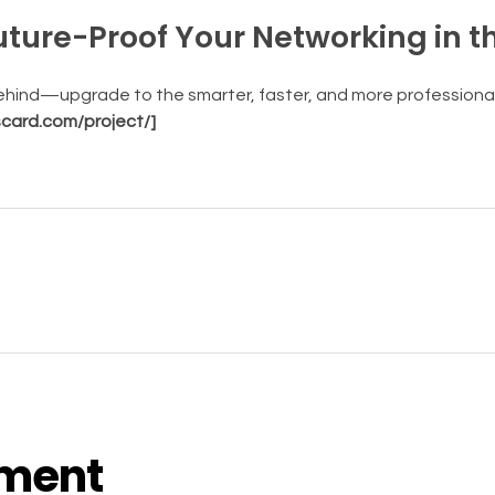
Future-Proof Your Networking in t
behind—upgrade to the smarter, faster, and more professional
scard.com/project/]
ment