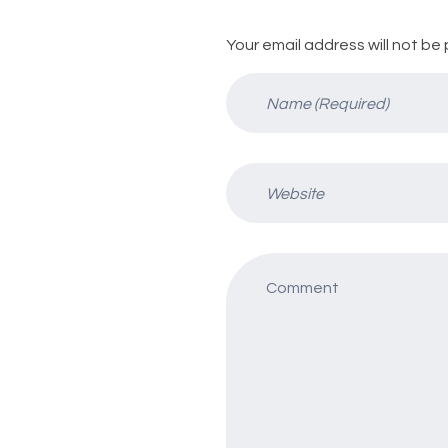
Your email address will not be 