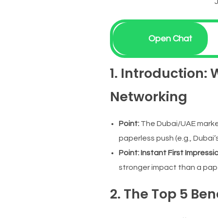
Open Chat
1. Introduction:
Networking
Point:
The Dubai/UAE market v
paperless push (e.g., Dubai’s
Point:
Instant First Impressi
stronger impact than a pap
2. The Top 5 Ben