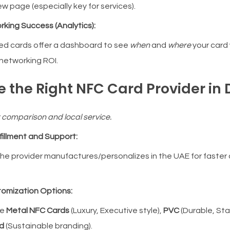
w page (especially key for services).
rking Success (Analytics):
d cards offer a dashboard to see
when
and
where
your card
networking ROI.
e the Right NFC Card Provider in
r comparison and local service.
lfillment and Support:
he provider manufactures/personalizes in the UAE for faster
stomization Options:
re
Metal NFC Cards
(Luxury, Executive style),
PVC
(Durable, St
d
(Sustainable branding).