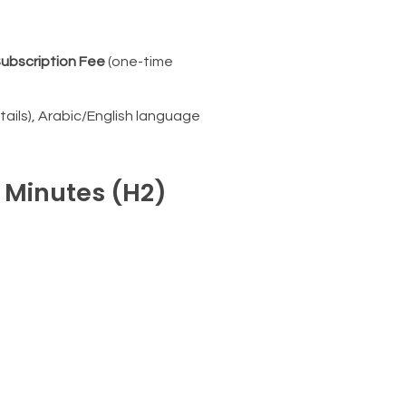
ubscription Fee
(one-time
ails), Arabic/English language
n Minutes (H2)