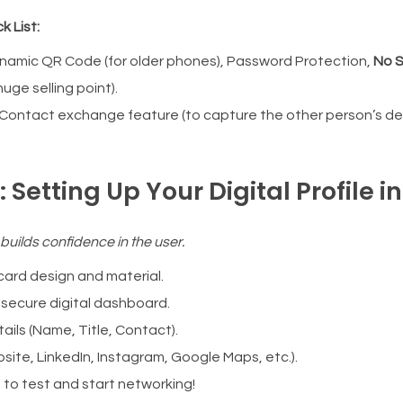
k List:
namic QR Code (for older phones), Password Protection,
No S
uge selling point).
Contact exchange feature (to capture the other person’s det
 Setting Up Your Digital Profile i
 builds confidence in the user.
ard design and material.
 secure digital dashboard.
ails (Name, Title, Contact).
site, LinkedIn, Instagram, Google Maps, etc.).
 to test and start networking!