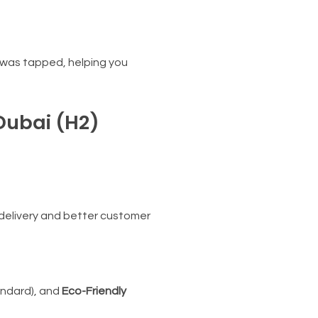
 was tapped, helping you
 Dubai (H2)
 delivery and better customer
andard), and
Eco-Friendly