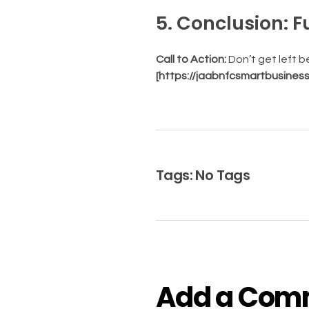
5. Conclusion: 
Call to Action:
Don’t get left 
[https://jaabnfcsmartbusines
Tags: No Tags
Add a Com