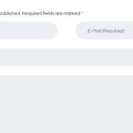
published. Required fields are marked *