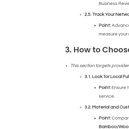
Business Revie
2.5. Track Your Netwo
Point:
Advance
measure your 
3. How to Choos
This section targets provide
3.1. Look for Local Fu
Point:
Ensure t
service.
3.2. Material and Cu
Point:
Compa
Bamboo/Woo