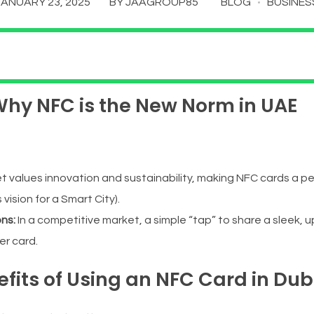
JANUARY 23, 2025
BY
JAAGROUP85
BLOG
BUSINES
 Why NFC is the New Norm in UAE
alues innovation and sustainability, making NFC cards a perfe
 vision for a Smart City).
ons:
In a competitive market, a simple “tap” to share a sleek, u
er card.
efits of Using an NFC Card in Dub