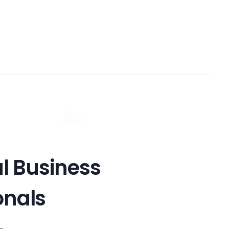
Get In Touch !
al Business
onals