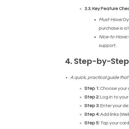
3.3. Key Feature Chec
Must-Have:
Dy
purchase is a h
Nice-to-Have:
support.
4. Step-by-Step:
A quick, practical guide that
Step 1:
Choose your c
Step 2:
Log in to your
Step 3:
Enter your det
Step 4:
Add links (Web
Step 5:
Tap your card