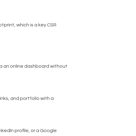
tprint, which is a key CSR
a an online dashboard without
inks, and portfolio with a
nkedIn profile, or a Google