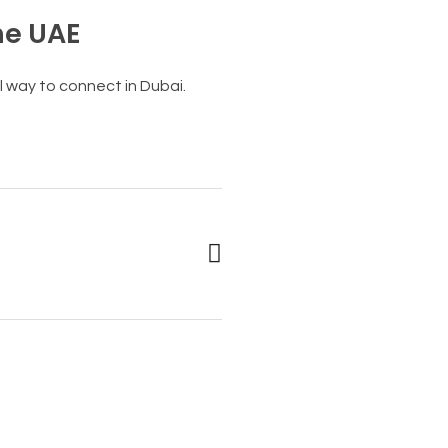
he UAE
 way to connect in Dubai.