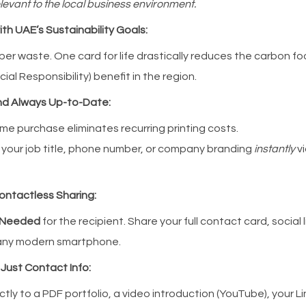
levant to the local business environment.
ith UAE’s Sustainability Goals:
er waste. One card for life drastically reduces the carbon foo
ial Responsibility) benefit in the region.
and Always Up-to-Date:
me purchase eliminates recurring printing costs.
our job title, phone number, or company branding
instantly
vi
Contactless Sharing:
 Needed
for the recipient. Share your full contact card, social l
 any modern smartphone.
 Just Contact Info:
ctly to a PDF portfolio, a video introduction (YouTube), your Li