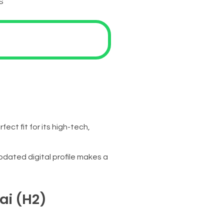
S
ct fit for its high-tech,
pdated digital profile makes a
ai (H2)