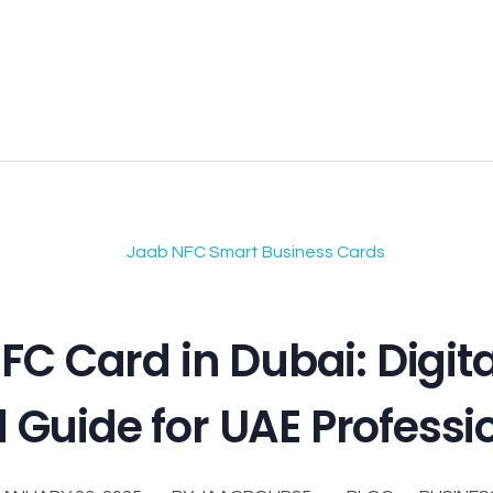
FC Card in Dubai: Digit
 Guide for UAE Professi