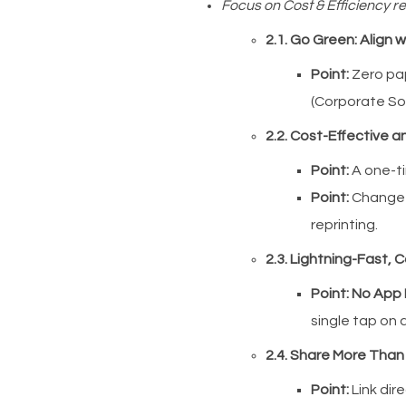
Focus on Cost & Efficiency re
2.1. Go Green: Align w
Point:
Zero pap
(Corporate Soc
2.2. Cost-Effective 
Point:
A one-ti
Point:
Change y
reprinting.
2.3. Lightning-Fast, 
Point:
No App
single tap on
2.4. Share More Than
Point:
Link dire