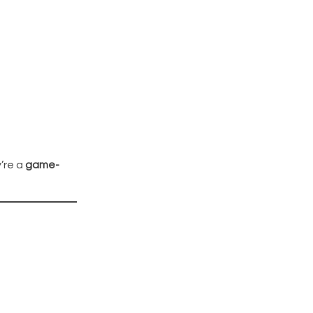
’re a
game-