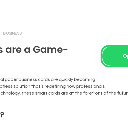
BUSINESS
s are a Game-
O
onal paper business cards are quickly becoming
less solution that’s redefining how professionals
chnology, these smart cards are at the forefront of the
futur
d?