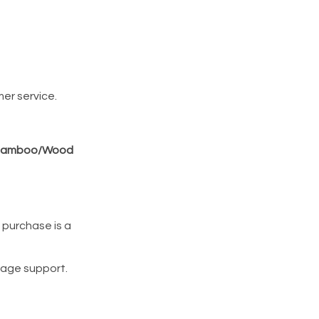
er service.
 Bamboo/Wood
 purchase is a
uage support.