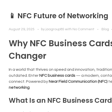
📱 NFC Future of Networking
August 29, 2025
by
jaagroup85
with
No Comment
Blog
Why NFC Business Card
Changer
In a world that thrives on speed and innovation, traditi
outdated. Enter
NFC business cards
— a modern, contact
connect. Powered by
Near Field Communication (NFC)
te
networking
.
What Is an NFC Business Car