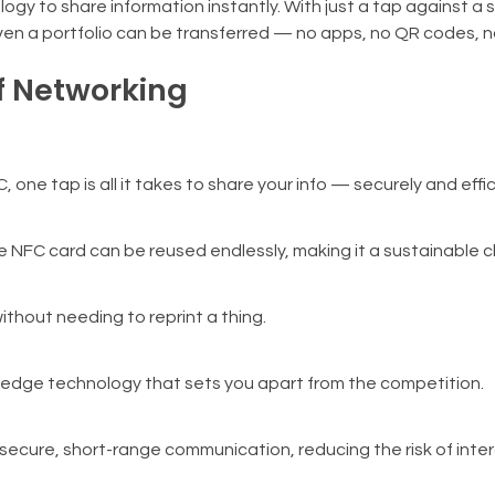
y to share information instantly. With just a tap against a
 even a portfolio can be transferred — no apps, no QR codes, n
f Networking
 one tap is all it takes to share your info — securely and effic
e NFC card can be reused endlessly, making it a sustainable c
ithout needing to reprint a thing.
g-edge technology that sets you apart from the competition.
ecure, short-range communication, reducing the risk of inte