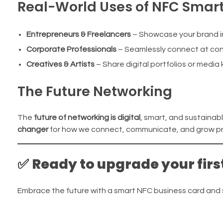
Real-World Uses of NFC Smar
Entrepreneurs & Freelancers
– Showcase your brand in
Corporate Professionals
– Seamlessly connect at co
Creatives & Artists
– Share digital portfolios or media 
The Future Networking
The
future of networking is digital
, smart, and sustainab
changer
for how we connect, communicate, and grow pro
✅
Ready to upgrade your firs
Embrace the future with a smart NFC business card an