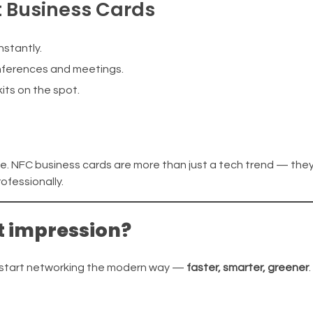
t Business Cards
stantly.
nferences and meetings.
kits on the spot.
le. NFC business cards are more than just a tech trend — they
fessionally.
t impression?
d start networking the modern way —
faster, smarter, greener
.