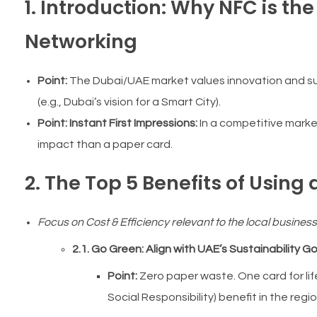
1. Introduction: Why NFC is th
Networking
Point:
The Dubai/UAE market values innovation and sust
(e.g., Dubai’s vision for a Smart City).
Point:
Instant First Impressions:
In a competitive market
impact than a paper card.
2. The Top 5 Benefits of Using
Focus on Cost & Efficiency relevant to the local busines
2.1. Go Green: Align with UAE’s Sustainability Go
Point:
Zero paper waste. One card for lif
Social Responsibility) benefit in the regio