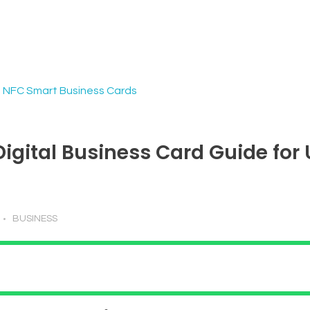
Digital Business Card Guide for
BUSINESS