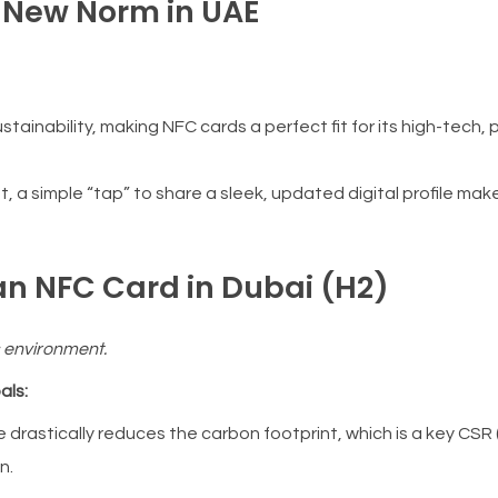
e New Norm in UAE
ainability, making NFC cards a perfect fit for its high-tech,
, a simple “tap” to share a sleek, updated digital profile mak
 an NFC Card in Dubai (H2)
s environment.
als:
e drastically reduces the carbon footprint, which is a key CSR
n.