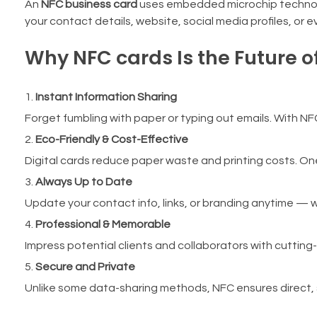
An
NFC business card
uses embedded microchip technolog
your contact details, website, social media profiles, or
Why NFC cards Is the Future o
Instant Information Sharing
Forget fumbling with paper or typing out emails. With NFC,
Eco-Friendly & Cost-Effective
Digital cards reduce paper waste and printing costs. On
Always Up to Date
Update your contact info, links, or branding anytime — w
Professional & Memorable
Impress potential clients and collaborators with cuttin
Secure and Private
Unlike some data-sharing methods, NFC ensures direct, s