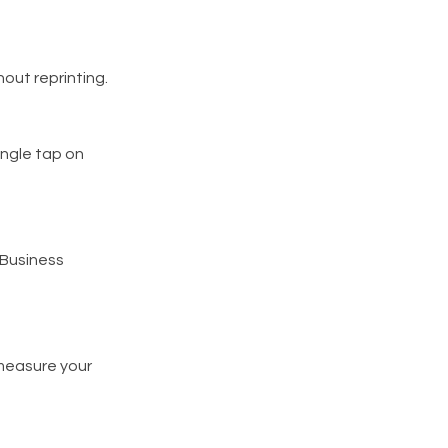
out reprinting.
single tap on
e Business
measure your