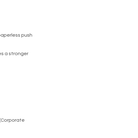
 paperless push
es a stronger
 (Corporate