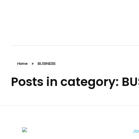
Jaab NFC Smart Business Cards
DIGITAL NFC SMART BUSINESS CARD
Home
»
BUSINESS
Posts in category: B