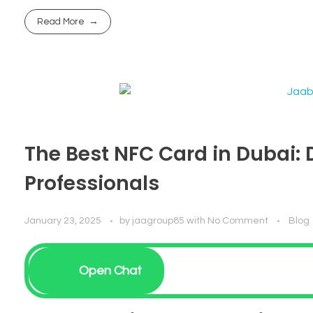
Read More
The Best NFC Card in Dubai: 
Professionals
January 23, 2025
by
jaagroup85
with
No Comment
Blog
Open Chat