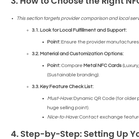
3. How to Choose the Right NF
This section targets provider comparison and local serv
3.1. Look for Local Fulfillment and Support:
Point:
Ensure the provider manufactures/p
3.2. Material and Customization Options:
Point:
Compare
Metal NFC Cards
(Luxury
(Sustainable branding).
3.3. Key Feature Check List:
Must-Have:
Dynamic QR Code (for older 
huge selling point).
Nice-to-Have:
Contact exchange feature (
4. Step-by-Step: Setting Up Yo