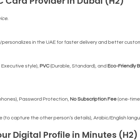
C Card Provider in Dubai (H2)
ice.
ersonalizes in the UAE for faster delivery and better custom
, Executive style),
PVC
(Durable, Standard), and
Eco-Friendly
phones), Password Protection,
No Subscription Fee
(one-time
to capture the other person’s details), Arabic/English lang
ur Digital Profile in Minutes (H2)