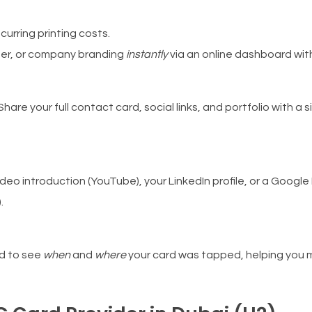
urring printing costs.
ber, or company branding
instantly
via an online dashboard with
Share your full contact card, social links, and portfolio with a 
video introduction (YouTube), your LinkedIn profile, or a Googl
.
d to see
when
and
where
your card was tapped, helping you 