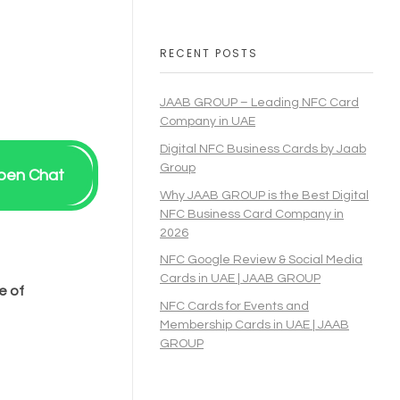
RECENT POSTS
JAAB GROUP – Leading NFC Card
Company in UAE
Digital NFC Business Cards by Jaab
Group
pen Chat
Why JAAB GROUP is the Best Digital
NFC Business Card Company in
2026
NFC Google Review & Social Media
Cards in UAE | JAAB GROUP
e of
NFC Cards for Events and
Membership Cards in UAE | JAAB
GROUP