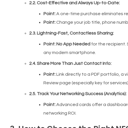
2.2. Cost-Effective and Always Up-to-Date:
Point:
A one-time purchase eliminates rec
Point:
Change your job title, phone num
2.3. Lightning-Fast, Contactless Sharing:
Point:
No App Needed
for the recipient. 
any modern smartphone.
2.4. Share More Than Just Contact Info:
Point:
Link directly to a PDF portfolio, a 
Review page (especially key for services)
2.5. Track Your Networking Success (Analytics):
Point:
Advanced cards offer a dashboar
networking ROI.