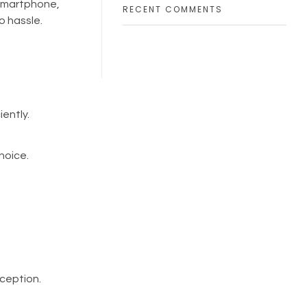
 smartphone,
RECENT COMMENTS
o hassle.
iently.
hoice.
rception.